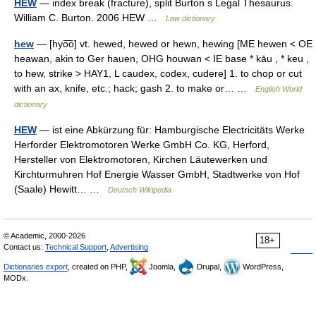
HEW
— index break (fracture), split Burton s Legal Thesaurus.
William C. Burton. 2006 HEW …
Law dictionary
hew
— [hyo͞o] vt. hewed, hewed or hewn, hewing [ME hewen < OE
heawan, akin to Ger hauen, OHG houwan < IE base * kāu , * keu ,
to hew, strike > HAY1, L caudex, codex, cudere] 1. to chop or cut
with an ax, knife, etc.; hack; gash 2. to make or… …
English World
dictionary
HEW
— ist eine Abkürzung für: Hamburgische Electricitäts Werke
Herforder Elektromotoren Werke GmbH Co. KG, Herford,
Hersteller von Elektromotoren, Kirchen Läutewerken und
Kirchturmuhren Hof Energie Wasser GmbH, Stadtwerke von Hof
(Saale) Hewitt… …
Deutsch Wikipedia
© Academic, 2000-2026
18+
Contact us:
Technical Support
,
Advertising
Dictionaries export
, created on PHP,
Joomla,
Drupal,
WordPress,
MODx.