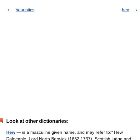
heuristics
hex
Look at other dictionaries:
Hew
— is a masculine given name, and may refer to:* Hew
Dalrymple, Lord North Berwick (1652 1737), Scottish judge and