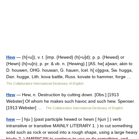
Hew
— (h[=u]), v. t. [imp. {Hewed} (h[=u]d); p. p. {Hewed} or
{Hewn} (h[=u]n); p. pr. & vb. n. {Hewing}.] [AS. he[ a]wan; akin to
D. houwen, OHG. houwan, G. hauen, Icel. h[ o]ggva, Sw. hugga,
Dan. hugge, Lith. kova battle, Russ. kovate to hammer, forge …
The Collaborative International Dictionary of English
Hew
— Hew, n. Destruction by cutting down. [Obs.] [1913
Webster] Of whom he makes such havoc and such hew. Spenser.
[1913 Webster] …
The Collaborative International Dictionary of English
hew
— [ hju ] (past participle hewed or hewn [ hjun ] ) verb
intransitive or transitive MAINLY LITERARY 1. ) to cut something
solid such as rock or wood into a rough shape, using a large heavy
blade 2. ) AMERICAN to continue to use or do something, and …