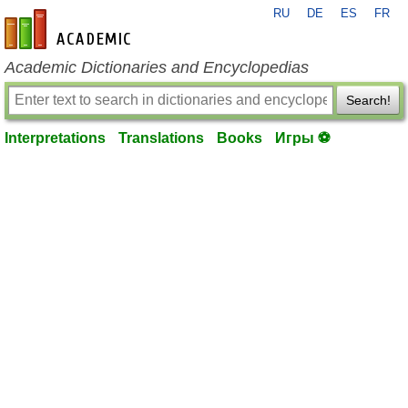
RU
DE
ES
FR
en-academic.com
Academic Dictionaries and Encyclopedias
Search!
Interpretations
Translations
Books
Игры ⚽