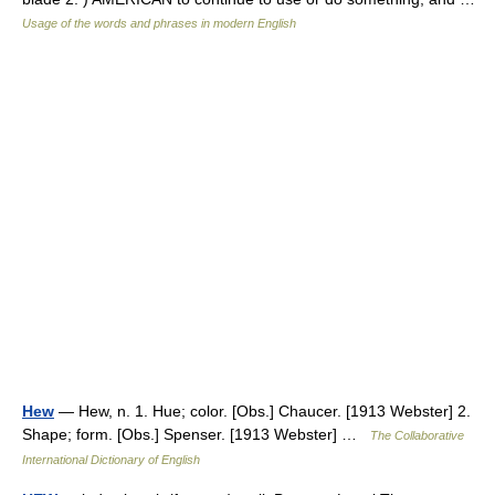
Usage of the words and phrases in modern English
Hew
— Hew, n. 1. Hue; color. [Obs.] Chaucer. [1913 Webster] 2.
Shape; form. [Obs.] Spenser. [1913 Webster] …
The Collaborative
International Dictionary of English