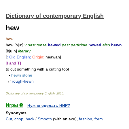
Dictionary of contemporary English
hew
hew
hew [hju:]
v past tense
hewed
past participle
hewed
also
hewn
[hju:n]
literary
[
: Old English;
Origin:
heawan]
[I and T]
to cut something with a cutting tool
▪
hewn stone
→↑
rough-hewn
Dictionary of contemporary English
.
2013
.
Игры ⚽
Нужно сделать НИР?
Synonyms
:
Cut
,
chop
,
hack
/
Smooth
(with an axe),
fashion
,
form