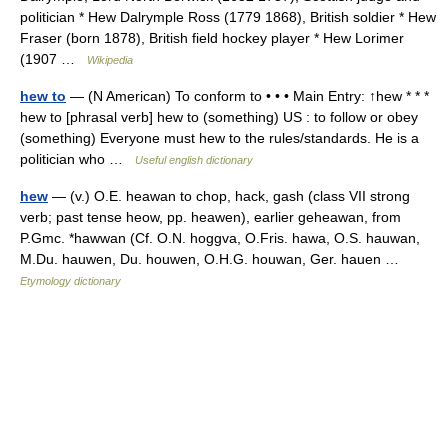
politician * Hew Dalrymple Ross (1779 1868), British soldier * Hew
Fraser (born 1878), British field hockey player * Hew Lorimer
(1907 …
Wikipedia
hew to
— (N American) To conform to • • • Main Entry: ↑hew * * *
hew to [phrasal verb] hew to (something) US : to follow or obey
(something) Everyone must hew to the rules/standards. He is a
politician who …
Useful english dictionary
hew
— (v.) O.E. heawan to chop, hack, gash (class VII strong
verb; past tense heow, pp. heawen), earlier geheawan, from
P.Gmc. *hawwan (Cf. O.N. hoggva, O.Fris. hawa, O.S. hauwan,
M.Du. hauwen, Du. houwen, O.H.G. houwan, Ger. hauen …
Etymology dictionary